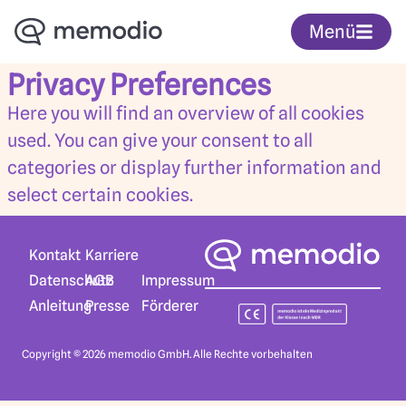
Menü
Privacy Preferences
Here you will find an overview of all cookies
used. You can give your consent to all
categories or display further information and
select certain cookies.
Karriere
Kontakt
AGB
Datenschutz
Impressum
Presse
Anleitung
Förderer
Copyright © 2026 memodio GmbH. Alle Rechte vorbehalten